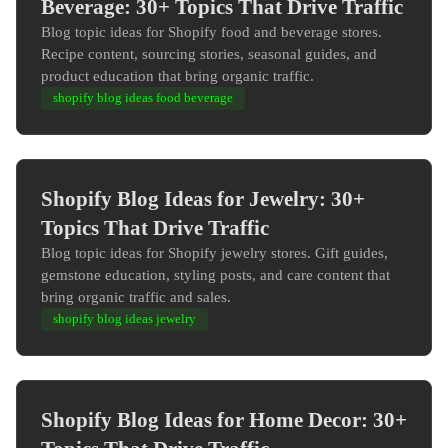
Beverage: 30+ Topics That Drive Traffic
Blog topic ideas for Shopify food and beverage stores.
Recipe content, sourcing stories, seasonal guides, and
product education that bring organic traffic.
shopify blog ideas food beverage
Shopify Blog Ideas for Jewelry: 30+
Topics That Drive Traffic
Blog topic ideas for Shopify jewelry stores. Gift guides,
gemstone education, styling posts, and care content that
bring organic traffic and sales.
shopify blog ideas jewelry
Shopify Blog Ideas for Home Decor: 30+