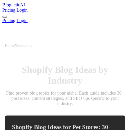
BlogneticAI
Pricing
Login
Pricing
Login
Home
/
Industries
Shopify Blog Ideas by
Industry
Find proven blog topics for your niche. Each guide includes 30+
post ideas, content strategies, and SEO tips specific to your
industry.
Shopify Blog Ideas for Pet Stores: 30+