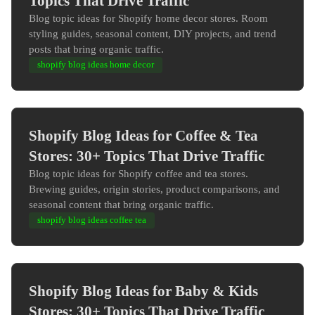
Topics That Drive Traffic
Blog topic ideas for Shopify home decor stores. Room
styling guides, seasonal content, DIY projects, and trend
posts that bring organic traffic.
shopify blog ideas home decor
Shopify Blog Ideas for Coffee & Tea
Stores: 30+ Topics That Drive Traffic
Blog topic ideas for Shopify coffee and tea stores.
Brewing guides, origin stories, product comparisons, and
seasonal content that bring organic traffic.
shopify blog ideas coffee tea
Shopify Blog Ideas for Baby & Kids
Stores: 30+ Topics That Drive Traffic