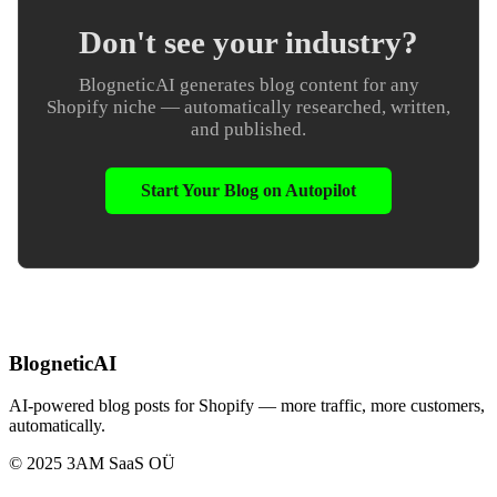
Don't see your industry?
BlogneticAI generates blog content for any
Shopify niche — automatically researched, written,
and published.
Start Your Blog on Autopilot
BlogneticAI
AI-powered blog posts for Shopify — more traffic, more customers,
automatically.
© 2025 3AM SaaS OÜ