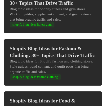
30+ Topics That Drive Traffic
Blog topic ideas for Shopify fitness and gym stores.
Workout guides, supplement content, and gear reviews
that bring organic traffic and sales.
shopify blog ideas fitness gym
Shopify Blog Ideas for Fashion &
Clothing: 30+ Topics That Drive Traffic
Blog topic ideas for Shopify fashion and clothing stores.
Style guides, trend content, and outfit posts that bring
organic traffic and sales.
shopify blog ideas fashion clothing
Shopify Blog Ideas for Food &