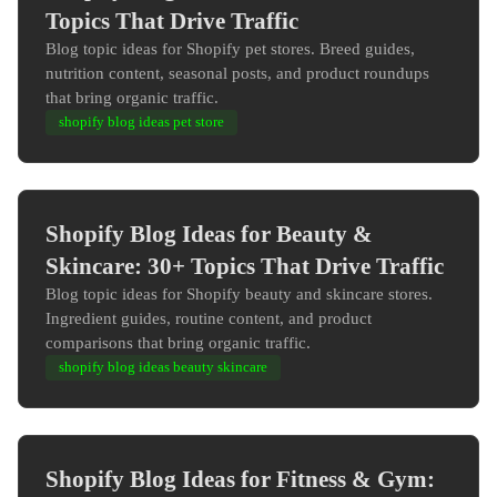
Topics That Drive Traffic
Blog topic ideas for Shopify pet stores. Breed guides,
nutrition content, seasonal posts, and product roundups
that bring organic traffic.
shopify blog ideas pet store
Shopify Blog Ideas for Beauty &
Skincare: 30+ Topics That Drive Traffic
Blog topic ideas for Shopify beauty and skincare stores.
Ingredient guides, routine content, and product
comparisons that bring organic traffic.
shopify blog ideas beauty skincare
Shopify Blog Ideas for Fitness & Gym: