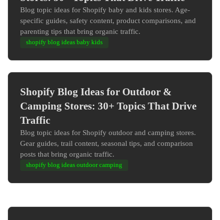
Blog topic ideas for Shopify baby and kids stores. Age-
specific guides, safety content, product comparisons, and
parenting tips that bring organic traffic.
shopify blog ideas baby kids
Shopify Blog Ideas for Outdoor &
Camping Stores: 30+ Topics That Drive
Traffic
Blog topic ideas for Shopify outdoor and camping stores.
Gear guides, trail content, seasonal tips, and comparison
posts that bring organic traffic.
shopify blog ideas outdoor camping