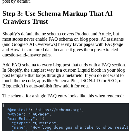
post by default.
Step 3: Use Schema Markup That AI
Crawlers Trust
Shopify’s default theme schema covers Product and Article, but
most stores never enable FAQ schema on blog posts. AI assistants
(and Google’s AI Overviews) heavily favor pages with FAQPage
and HowTo structured data because it gives them pre-extracted
question-and-answer pairs.
Add FAQ schema to every blog post that ends with a FAQ section.
In Shopify, the simplest way is a custom Liquid block in your blog
post template that loops through a metafield. If you do not want to
touch theme code, apps like Schema Plus, JSON-LD for SEO, or
BlogneticAI’s auto-publish flow add it for you.
The schema for a single FAQ entry looks like this when rendered:
{
  "@context"
: 
"https://schema.org"
,
  "@type"
: 
"FAQPage"
,
  "mainEntity"
: [{
    "@type"
: 
"Question"
,
    "name"
: 
"How long does gua sha take to show results