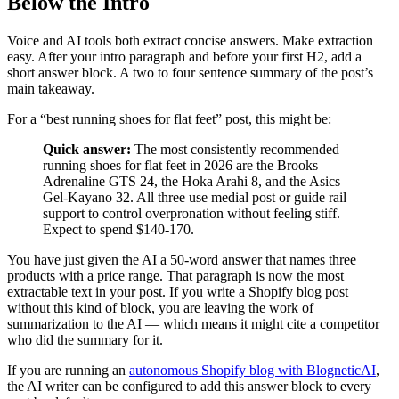
Below the Intro
Voice and AI tools both extract concise answers. Make extraction
easy. After your intro paragraph and before your first H2, add a
short answer block. A two to four sentence summary of the post’s
main takeaway.
For a “best running shoes for flat feet” post, this might be:
Quick answer:
The most consistently recommended
running shoes for flat feet in 2026 are the Brooks
Adrenaline GTS 24, the Hoka Arahi 8, and the Asics
Gel-Kayano 32. All three use medial post or guide rail
support to control overpronation without feeling stiff.
Expect to spend $140-170.
You have just given the AI a 50-word answer that names three
products with a price range. That paragraph is now the most
extractable text in your post. If you write a Shopify blog post
without this kind of block, you are leaving the work of
summarization to the AI — which means it might cite a competitor
who did the summary for it.
If you are running an
autonomous Shopify blog with BlogneticAI
,
the AI writer can be configured to add this answer block to every