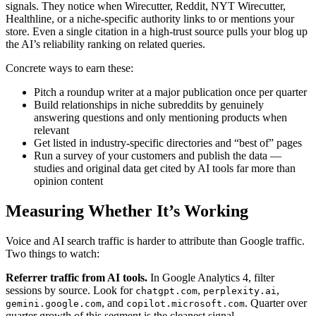
signals. They notice when Wirecutter, Reddit, NYT Wirecutter,
Healthline, or a niche-specific authority links to or mentions your
store. Even a single citation in a high-trust source pulls your blog up
the AI’s reliability ranking on related queries.
Concrete ways to earn these:
Pitch a roundup writer at a major publication once per quarter
Build relationships in niche subreddits by genuinely
answering questions and only mentioning products when
relevant
Get listed in industry-specific directories and “best of” pages
Run a survey of your customers and publish the data —
studies and original data get cited by AI tools far more than
opinion content
Measuring Whether It’s Working
Voice and AI search traffic is harder to attribute than Google traffic.
Two things to watch:
Referrer traffic from AI tools.
In Google Analytics 4, filter
sessions by source. Look for
,
,
chatgpt.com
perplexity.ai
, and
. Quarter over
gemini.google.com
copilot.microsoft.com
quarter growth of this segment is the cleanest signal.