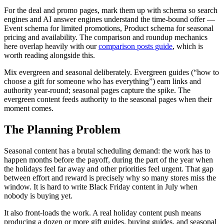
For the deal and promo pages, mark them up with schema so search
engines and AI answer engines understand the time-bound offer —
Event schema for limited promotions, Product schema for seasonal
pricing and availability. The comparison and roundup mechanics
here overlap heavily with our
comparison posts guide
, which is
worth reading alongside this.
Mix evergreen and seasonal deliberately. Evergreen guides (“how to
choose a gift for someone who has everything”) earn links and
authority year-round; seasonal pages capture the spike. The
evergreen content feeds authority to the seasonal pages when their
moment comes.
The Planning Problem
Seasonal content has a brutal scheduling demand: the work has to
happen months before the payoff, during the part of the year when
the holidays feel far away and other priorities feel urgent. That gap
between effort and reward is precisely why so many stores miss the
window. It is hard to write Black Friday content in July when
nobody is buying yet.
It also front-loads the work. A real holiday content push means
producing a dozen or more gift guides, buying guides, and seasonal