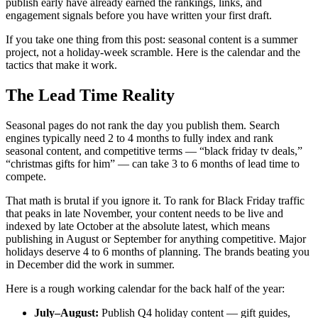
publish early have already earned the rankings, links, and
engagement signals before you have written your first draft.
If you take one thing from this post: seasonal content is a summer
project, not a holiday-week scramble. Here is the calendar and the
tactics that make it work.
The Lead Time Reality
Seasonal pages do not rank the day you publish them. Search
engines typically need 2 to 4 months to fully index and rank
seasonal content, and competitive terms — “black friday tv deals,”
“christmas gifts for him” — can take 3 to 6 months of lead time to
compete.
That math is brutal if you ignore it. To rank for Black Friday traffic
that peaks in late November, your content needs to be live and
indexed by late October at the absolute latest, which means
publishing in August or September for anything competitive. Major
holidays deserve 4 to 6 months of planning. The brands beating you
in December did the work in summer.
Here is a rough working calendar for the back half of the year:
July–August:
Publish Q4 holiday content — gift guides,