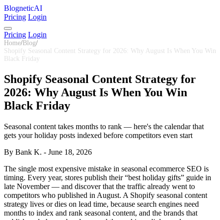
BlogneticAI
Pricing
Login
Pricing
Login
Home
/
Blog
/
Shopify Seasonal Content Strategy for 2026: Why August Is When You Win
Black Friday
Shopify Seasonal Content Strategy for
2026: Why August Is When You Win
Black Friday
Seasonal content takes months to rank — here's the calendar that
gets your holiday posts indexed before competitors even start
By Bank K. - June 18, 2026
The single most expensive mistake in seasonal ecommerce SEO is
timing. Every year, stores publish their “best holiday gifts” guide in
late November — and discover that the traffic already went to
competitors who published in August. A Shopify seasonal content
strategy lives or dies on lead time, because search engines need
months to index and rank seasonal content, and the brands that