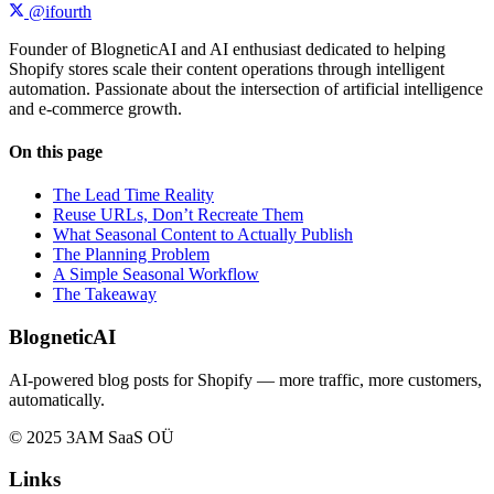
@ifourth
Founder of BlogneticAI and AI enthusiast dedicated to helping
Shopify stores scale their content operations through intelligent
automation. Passionate about the intersection of artificial intelligence
and e-commerce growth.
On this page
The Lead Time Reality
Reuse URLs, Don’t Recreate Them
What Seasonal Content to Actually Publish
The Planning Problem
A Simple Seasonal Workflow
The Takeaway
BlogneticAI
AI-powered blog posts for Shopify — more traffic, more customers,
automatically.
© 2025 3AM SaaS OÜ
Links