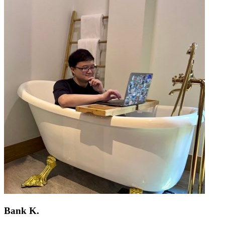
Bank K.