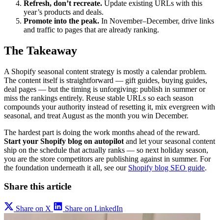
Refresh, don’t recreate.
Update existing URLs with this
year’s products and deals.
Promote into the peak.
In November–December, drive links
and traffic to pages that are already ranking.
The Takeaway
A Shopify seasonal content strategy is mostly a calendar problem.
The content itself is straightforward — gift guides, buying guides,
deal pages — but the timing is unforgiving: publish in summer or
miss the rankings entirely. Reuse stable URLs so each season
compounds your authority instead of resetting it, mix evergreen with
seasonal, and treat August as the month you win December.
The hardest part is doing the work months ahead of the reward.
Start your Shopify blog on autopilot
and let your seasonal content
ship on the schedule that actually ranks — so next holiday season,
you are the store competitors are publishing against in summer. For
the foundation underneath it all, see our
Shopify blog SEO guide
.
Share this article
Share on X
Share on LinkedIn