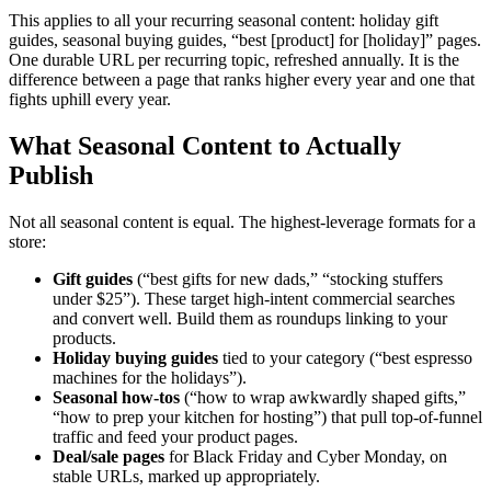
This applies to all your recurring seasonal content: holiday gift
guides, seasonal buying guides, “best [product] for [holiday]” pages.
One durable URL per recurring topic, refreshed annually. It is the
difference between a page that ranks higher every year and one that
fights uphill every year.
What Seasonal Content to Actually
Publish
Not all seasonal content is equal. The highest-leverage formats for a
store:
Gift guides
(“best gifts for new dads,” “stocking stuffers
under $25”). These target high-intent commercial searches
and convert well. Build them as roundups linking to your
products.
Holiday buying guides
tied to your category (“best espresso
machines for the holidays”).
Seasonal how-tos
(“how to wrap awkwardly shaped gifts,”
“how to prep your kitchen for hosting”) that pull top-of-funnel
traffic and feed your product pages.
Deal/sale pages
for Black Friday and Cyber Monday, on
stable URLs, marked up appropriately.