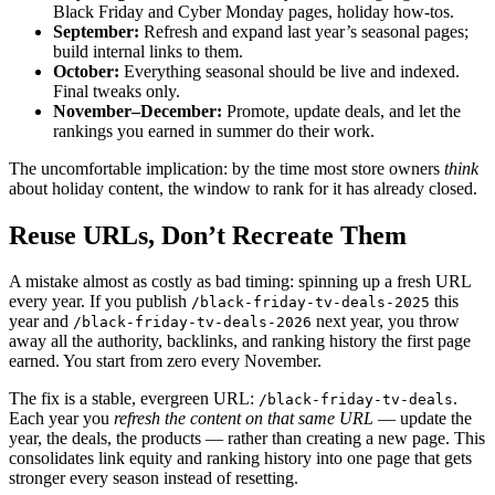
Black Friday and Cyber Monday pages, holiday how-tos.
September:
Refresh and expand last year’s seasonal pages;
build internal links to them.
October:
Everything seasonal should be live and indexed.
Final tweaks only.
November–December:
Promote, update deals, and let the
rankings you earned in summer do their work.
The uncomfortable implication: by the time most store owners
think
about holiday content, the window to rank for it has already closed.
Reuse URLs, Don’t Recreate Them
A mistake almost as costly as bad timing: spinning up a fresh URL
every year. If you publish
this
/black-friday-tv-deals-2025
year and
next year, you throw
/black-friday-tv-deals-2026
away all the authority, backlinks, and ranking history the first page
earned. You start from zero every November.
The fix is a stable, evergreen URL:
.
/black-friday-tv-deals
Each year you
refresh the content on that same URL
— update the
year, the deals, the products — rather than creating a new page. This
consolidates link equity and ranking history into one page that gets
stronger every season instead of resetting.