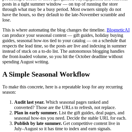
posts in a tight summer window — on top of running the store
through what may be a busy period. Most owners simply do not
have the hours, so they default to the late-November scramble and
lose.
This is where automating the blog changes the timeline.
BlogneticAI
can produce your seasonal content — gift guides, holiday buying
guides, seasonal how-tos tied to your catalog — on a schedule that
respects the lead time, so the posts are live and indexing in summer
instead of stuck on a to-do list. The autonomous blogging handles
the front-loaded volume, so you hit the October deadline without
spending August writing.
A Simple Seasonal Workflow
To make this concrete, here is a repeatable loop for any recurring
season:
Audit last year.
Which seasonal pages ranked and
converted? Those are the URLs to refresh, not replace.
Plan in early summer.
List the gift guides, deal pages, and
seasonal how-tos you need. Decide the stable URL for each.
Publish by late summer.
Get competitive content live in
July–August so it has time to index and earn signals.